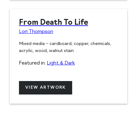
From Death To Life
Lori Thompson
Mixed media – cardboard, copper, chemicals,
acrylic, wood, walnut stain
Featured in:
Light & Dark
VIEW ARTWORK