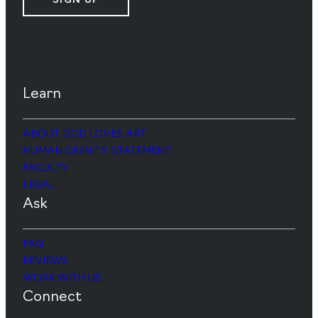
SIGN UP
Learn
ABOUT GOD LOVES ART
HUMAN DIGNITY STATEMENT
FACULTY
LEGAL
Ask
FAQ
REVIEWS
WORK WITH US
Connect