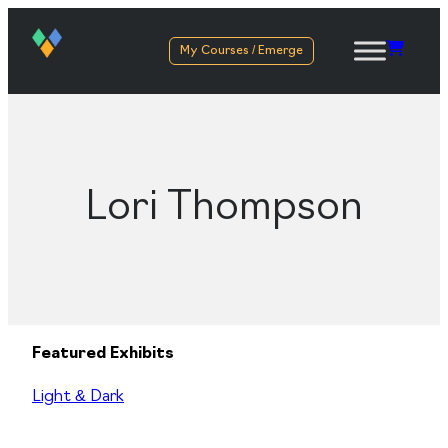
My Courses / Emerge
Lori Thompson
Featured Exhibits
Light & Dark