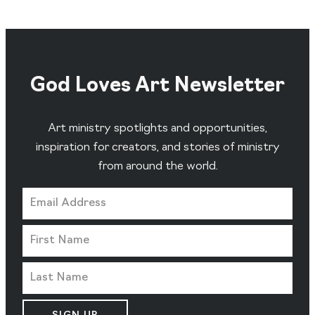
God Loves Art Newsletter
Art ministry spotlights and opportunities,
inspiration for creators, and stories of ministry
from around the world.