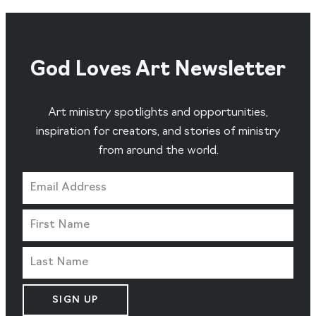
God Loves Art Newsletter
Art ministry spotlights and opportunities,
inspiration for creators, and stories of ministry
from around the world.
SIGN UP