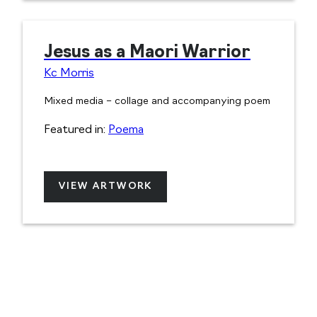
Jesus as a Maori Warrior
Kc Morris
Mixed media – collage and accompanying poem
Featured in:
Poema
VIEW ARTWORK