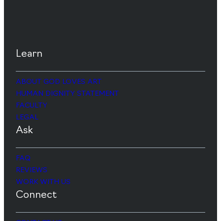
Learn
ABOUT GOD LOVES ART
HUMAN DIGNITY STATEMENT
FACULTY
LEGAL
Ask
FAQ
REVIEWS
WORK WITH US
Connect