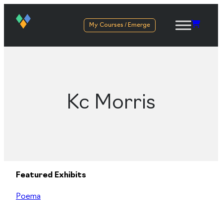
My Courses / Emerge
Kc Morris
Featured Exhibits
Poema