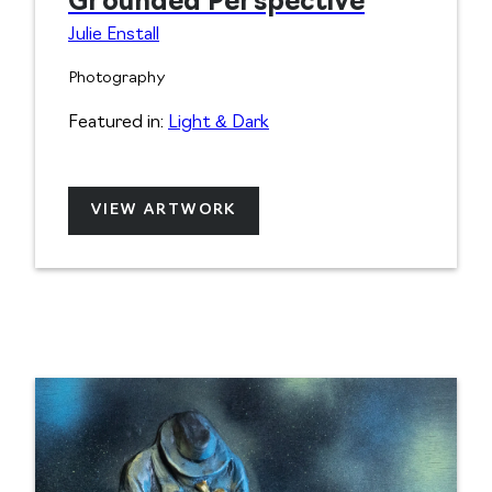
Grounded Perspective
Julie Enstall
Photography
Featured in:
Light & Dark
VIEW ARTWORK