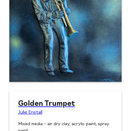
Golden Trumpet
Julie Enstall
Mixed media – air dry clay, acrylic paint, spray
paint