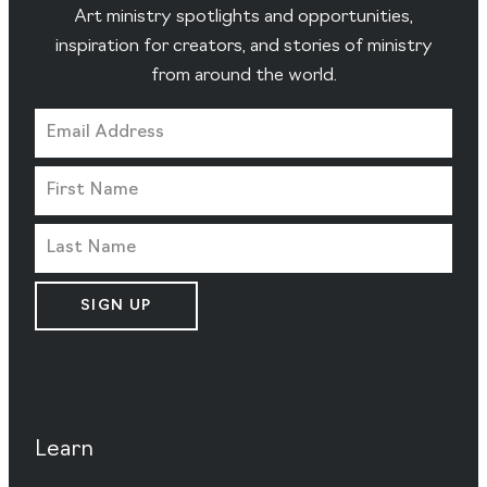
Art ministry spotlights and opportunities,
inspiration for creators, and stories of ministry
from around the world.
SIGN UP
Learn