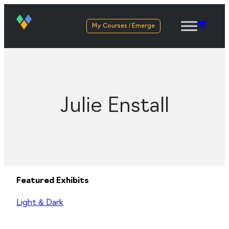
My Courses / Emerge
Julie Enstall
Featured Exhibits
Light & Dark