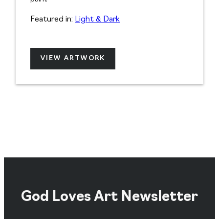
Featured in:
Light & Dark
VIEW ARTWORK
God Loves Art Newsletter