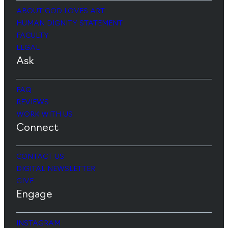
ABOUT GOD LOVES ART
HUMAN DIGNITY STATEMENT
FACULTY
LEGAL
Ask
FAQ
REVIEWS
WORK WITH US
Connect
CONTACT US
DIGITAL NEWSLETTER
GIVE
Engage
INSTAGRAM