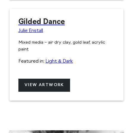
Gilded Dance
Julie Enstall
Mixed media – air dry clay, gold leaf, acrylic
paint
Featured in:
Light & Dark
VIEW ARTWORK